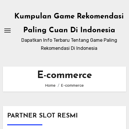
Skip
to
Kumpulan Game Rekomendasi
content
Paling Cuan Di Indonesia
Dapatkan Info Terbaru Tentang Game Paling
Rekomendasi Di Indonesia
E-commerce
Home
E-commerce
PARTNER SLOT RESMI