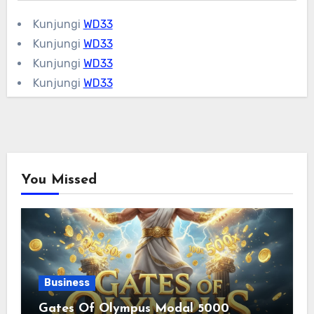
Kunjungi
WD33
Kunjungi
WD33
Kunjungi
WD33
Kunjungi
WD33
You Missed
Business
Gates Of Olympus Modal 5000